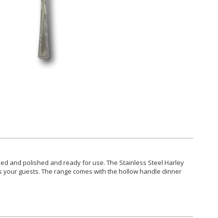
ilised and polished and ready for use. The Stainless Steel Harley
ess your guests. The range comes with the hollow handle dinner