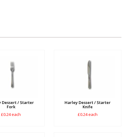
 Dessert / Starter
Harley Dessert / Starter
Fork
Knife
£0.24 each
£0.24 each