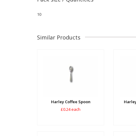
10
Similar Products
Harley Coffee Spoon
Harley
£0.24 each