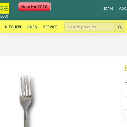
Home
Abo
KITCHEN
LINEN
SERVICE
H