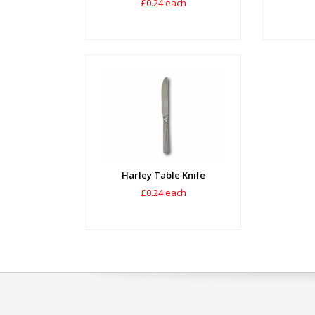
£0.24 each
Harley Table Knife
£0.24 each