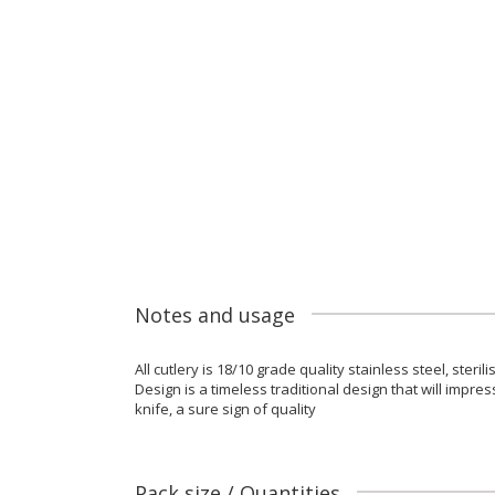
Notes and usage
All cutlery is 18/10 grade quality stainless steel, ster
Design is a timeless traditional design that will impr
knife, a sure sign of quality
Pack size / Quantities