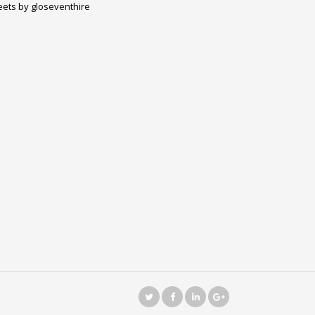
ets by gloseventhire