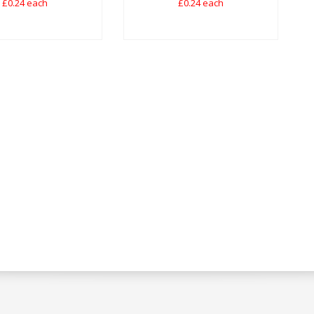
£0.24 each
£0.24 each