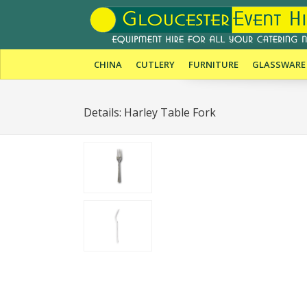
CHINA
CUTLERY
FURNITURE
GLASSWARE
Details: Harley Table Fork