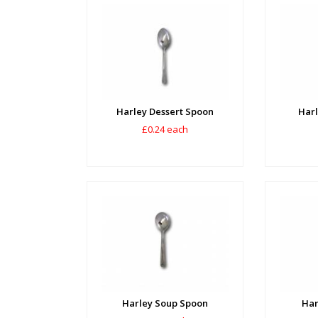
Harley Dessert Spoon
Harl
£0.24 each
Harley Soup Spoon
Har