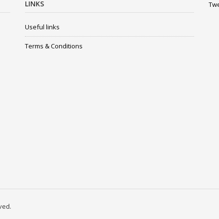
LINKS
Twe
Useful links
Terms & Conditions
rved.