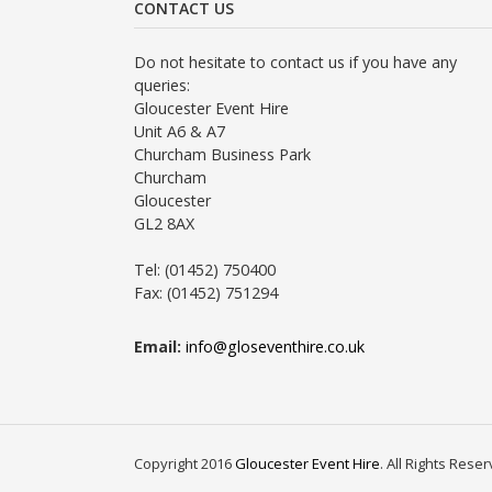
CONTACT US
Do not hesitate to contact us if you have any
queries:
Gloucester Event Hire
Unit A6 & A7
Churcham Business Park
Churcham
Gloucester
GL2 8AX
Tel: (01452) 750400
Fax: (01452) 751294
Email:
info@gloseventhire.co.uk
Copyright 2016
Gloucester Event Hire
. All Rights Rese