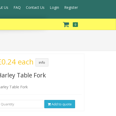
ut Us
FAQ
Contact Us
Login
Register
0
£0.24 each
info
Harley Table Fork
arley Table Fork
Add to quote