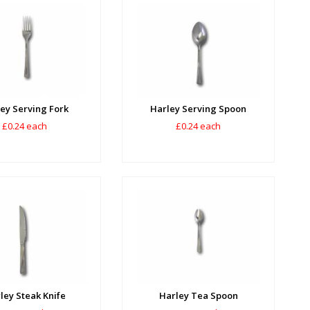
ey Serving Fork
Harley Serving Spoon
£0.24 each
£0.24 each
ley Steak Knife
Harley Tea Spoon