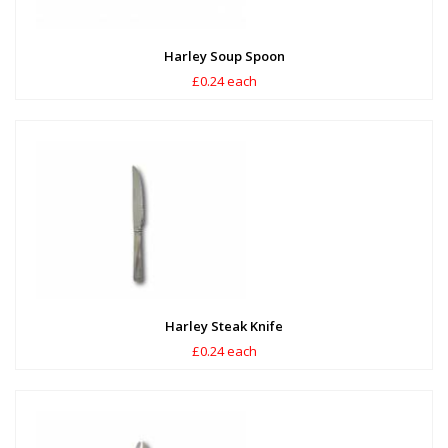
Harley Soup Spoon
£0.24 each
Harley Steak Knife
£0.24 each