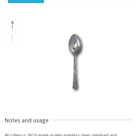
Notes and usage
All cutlery is 18/10 grade quality stainless steel, sterilised and