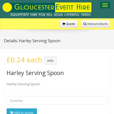
Toggl
navig
Quote
View products
Details: Harley Serving Spoon
£0.24 each
info
Harley Serving Spoon
Harley Serving Spoon
Add to quote