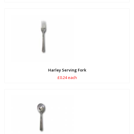
Harley Serving Fork
£0.24 each