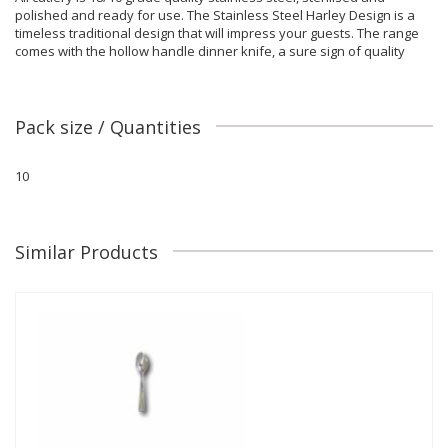
polished and ready for use. The Stainless Steel Harley Design is a
timeless traditional design that will impress your guests. The range
comes with the hollow handle dinner knife, a sure sign of quality
Pack size / Quantities
10
Similar Products