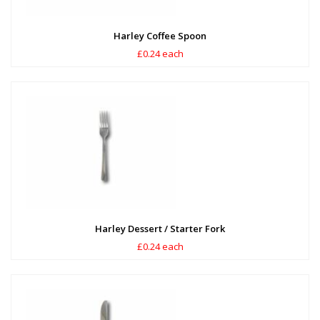
Harley Coffee Spoon
£0.24 each
Harley Dessert / Starter Fork
£0.24 each