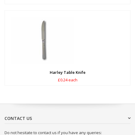
Harley Table Knife
£0.24 each
CONTACT US
Do not hesitate to contact us if you have any queries: