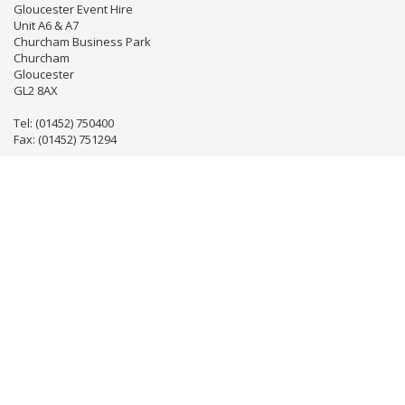
Gloucester Event Hire
Unit A6 & A7
Churcham Business Park
Churcham
Gloucester
GL2 8AX
Tel: (01452) 750400
Fax: (01452) 751294
Email:
info@gloseventhire.co.uk
LINKS
Useful links
Terms & Conditions
Tweets by gloseventhire