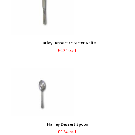
Harley Dessert / Starter Knife
£0.24 each
Harley Dessert Spoon
£0.24 each