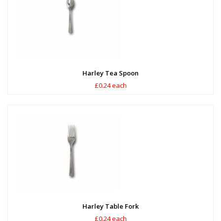
Harley Tea Spoon
£0.24 each
Harley Table Fork
£0.24 each