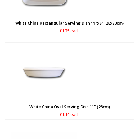
White China Rectangular Serving Dish 11"x8" (28x20cm)
£1.75 each
White China Oval Serving Dish 11" (28cm)
£1.10 each