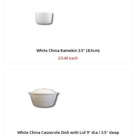
White China Ramekin 3.5" (8.5cm)
£0.40 each
White China Casserole Dish with Lid 9" dia / 3.5" deep