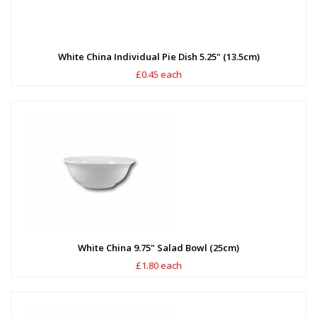
White China Individual Pie Dish 5.25" (13.5cm)
£0.45 each
White China 9.75" Salad Bowl (25cm)
£1.80 each