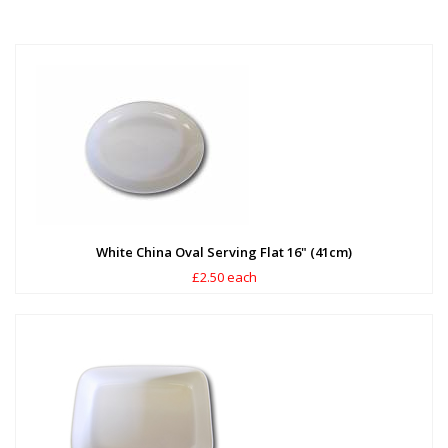
White China Oval Serving Flat 16" (41cm)
£2.50 each