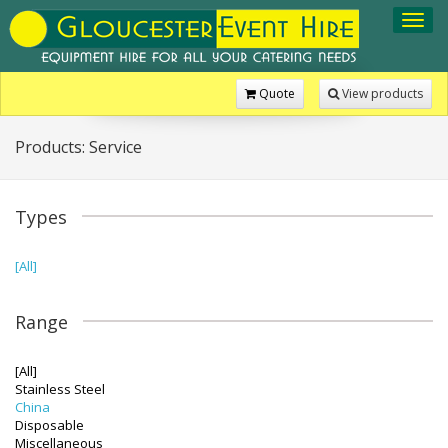
Toggl
navig
Quote
View products
Products: Service
Types
[All]
Range
[All]
Stainless Steel
China
Disposable
Miscellaneous