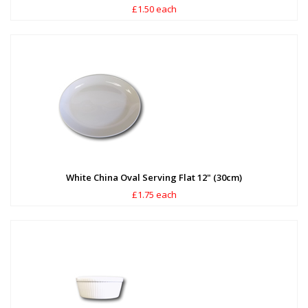
£1.50 each
White China Oval Serving Flat 12" (30cm)
£1.75 each