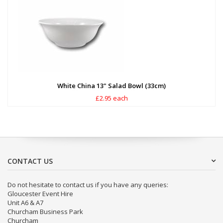
White China 13" Salad Bowl (33cm)
£2.95 each
CONTACT US
Do not hesitate to contact us if you have any queries:
Gloucester Event Hire
Unit A6 & A7
Churcham Business Park
Churcham