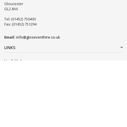
Gloucester
GL2 8AX
Tel: (01452) 750400
Fax: (01452) 751294
Email:
info@gloseventhire.co.uk
LINKS
Useful links
Terms & Conditions
Tweets by gloseventhire
Copyright 2016
Gloucester Event Hire
. All Rights Reserved.