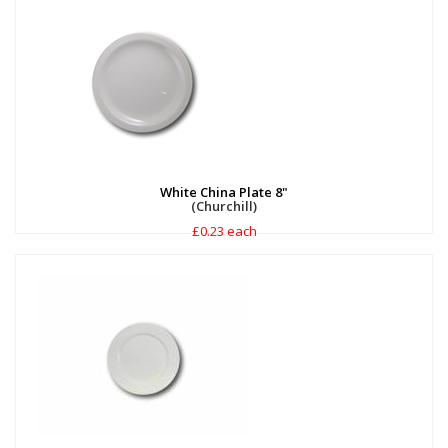
White China Plate 8"
(Churchill)
£0.23 each