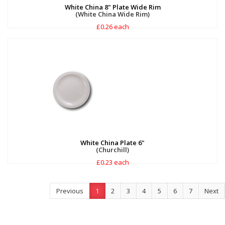
White China 8" Plate Wide Rim
(White China Wide Rim)
£0.26 each
White China Plate 6"
(Churchill)
£0.23 each
Previous
1
2
3
4
5
6
7
Next