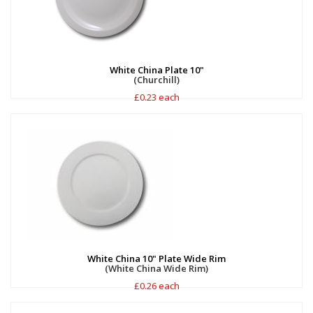
White China Plate 10"
(Churchill)
£0.23 each
White China 10" Plate Wide Rim
(White China Wide Rim)
£0.26 each