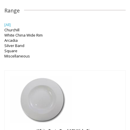
Range
[All]
Churchill
White China Wide Rim
Arcadia
Silver Band
Square
Miscellaneous