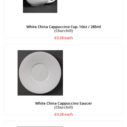
White China Cappuccino Cup. 10oz / 285ml
(Churchill)
£0.28 each
White China Cappuccino Saucer
(Churchill)
£0.28 each