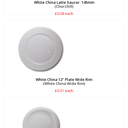
White China Latte Saucer. 145mm
(Churchill)
£0.28 each
White China 12" Plate Wide Rim
(White China Wide Rim)
£0.31 each