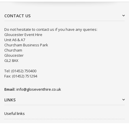
CONTACT US
Do not hesitate to contact us if you have any queries:
Gloucester Event Hire
Unit A6 & A7
Churcham Business Park
Churcham
Gloucester
GL2 8AX
Tel: (01452) 750400
Fax: (01452) 751294
Email:
info@gloseventhire.co.uk
LINKS
Useful links
Terms & Conditions