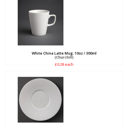
White China Latte Mug. 10oz / 300ml
(Churchill)
£0.28 each