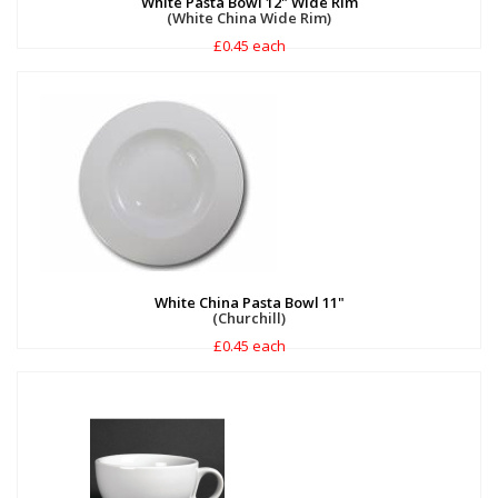
White Pasta Bowl 12" Wide Rim
(White China Wide Rim)
£0.45 each
White China Pasta Bowl 11"
(Churchill)
£0.45 each