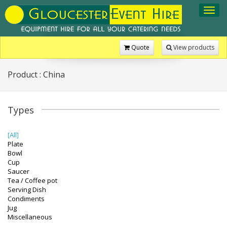
Toggl
navig
Quote
View products
Product : China
Types
[All]
Plate
Bowl
Cup
Saucer
Tea / Coffee pot
Serving Dish
Condiments
Jug
Miscellaneous