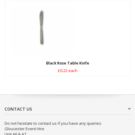
Black Rose Table Knife
£0.22 each
CONTACT US
Do not hesitate to contact us if you have any queries:
Gloucester Event Hire
Unit A6 & A7