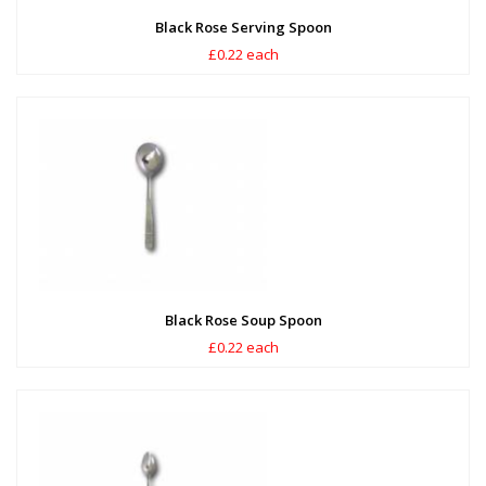
Black Rose Serving Spoon
£0.22 each
Black Rose Soup Spoon
£0.22 each