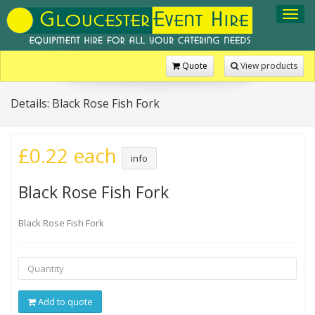
Toggl
navig
Quote
View products
Details: Black Rose Fish Fork
£0.22 each
info
Black Rose Fish Fork
Black Rose Fish Fork
Add to quote