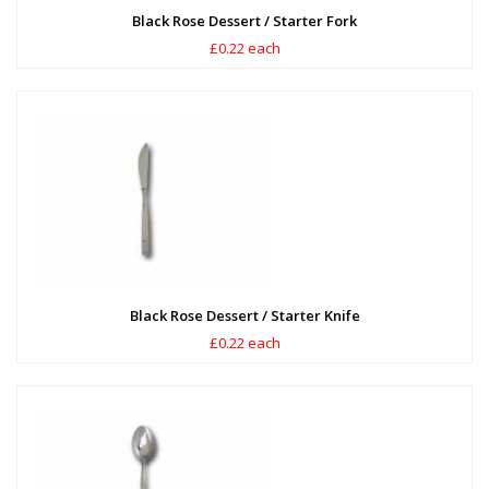
Black Rose Dessert / Starter Fork
£0.22 each
Black Rose Dessert / Starter Knife
£0.22 each