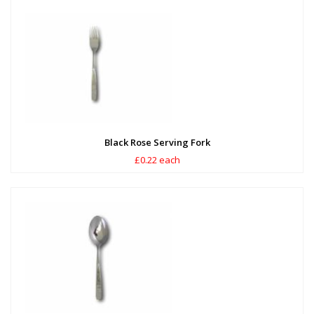
Black Rose Serving Fork
£0.22 each