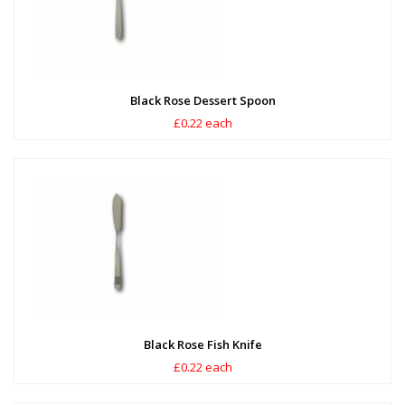
Black Rose Dessert Spoon
£0.22 each
Black Rose Fish Knife
£0.22 each