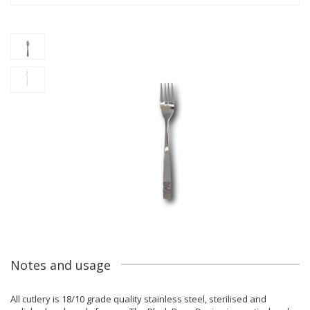
Notes and usage
All cutlery is 18/10 grade quality stainless steel, sterilised and