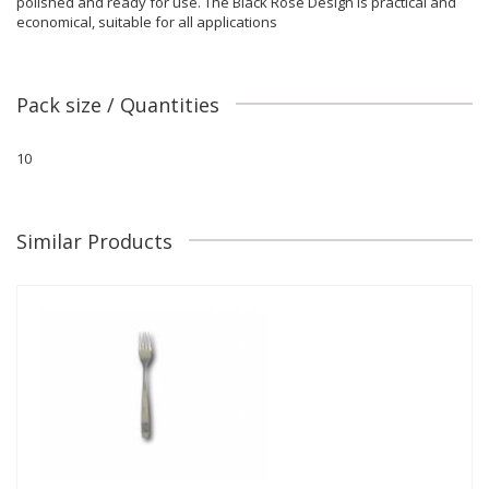
polished and ready for use. The Black Rose Design is practical and
economical, suitable for all applications
Pack size / Quantities
10
Similar Products