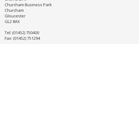
Churcham Business Park
Churcham
Gloucester
GL2 8AX
Tel: (01452) 750400
Fax: (01452) 751294
Email:
info@gloseventhire.co.uk
LINKS
Useful links
Terms & Conditions
Tweets by gloseventhire
Copyright 2016
Gloucester Event Hire
. All Rights Reserved.