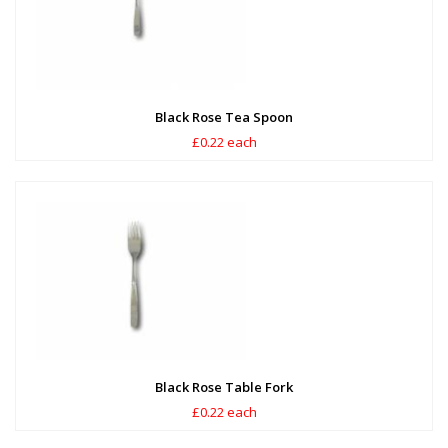
Black Rose Tea Spoon
£0.22 each
Black Rose Table Fork
£0.22 each