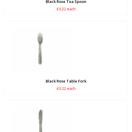
Black Rose Tea Spoon
£0.22 each
Black Rose Table Fork
£0.22 each