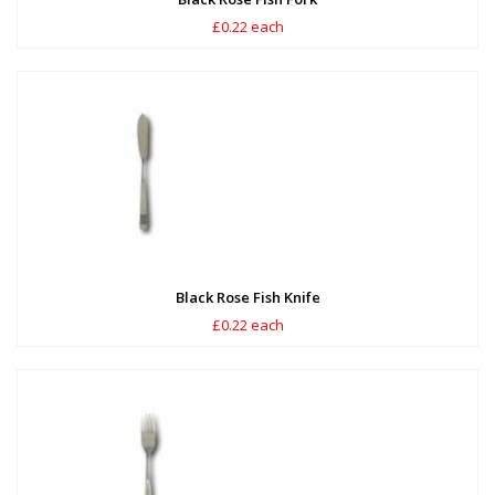
£0.22 each
Black Rose Fish Knife
£0.22 each