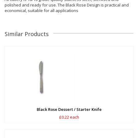
polished and ready for use. The Black Rose Design is practical and
economical, suitable for all applications
Similar Products
Black Rose Dessert / Starter Knife
£0.22 each