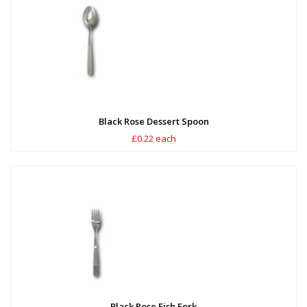
Black Rose Dessert Spoon
£0.22 each
Black Rose Fish Fork