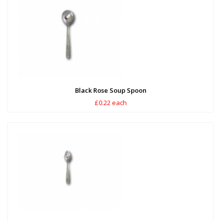
Black Rose Soup Spoon
£0.22 each