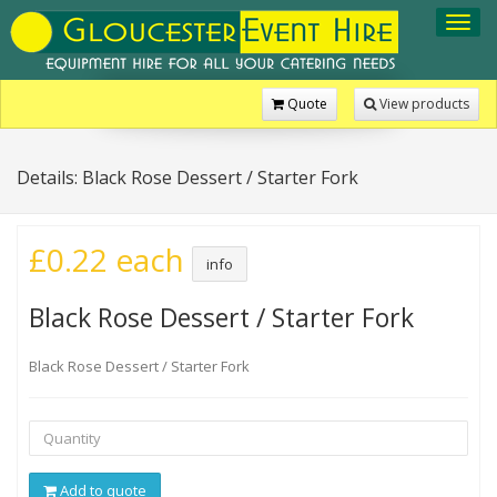
Toggl
navig
Quote
View products
Details: Black Rose Dessert / Starter Fork
£0.22 each
info
Black Rose Dessert / Starter Fork
Black Rose Dessert / Starter Fork
Add to quote