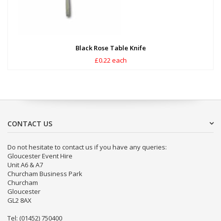
Black Rose Table Knife
£0.22 each
CONTACT US
Do not hesitate to contact us if you have any queries:
Gloucester Event Hire
Unit A6 & A7
Churcham Business Park
Churcham
Gloucester
GL2 8AX
Tel: (01452) 750400