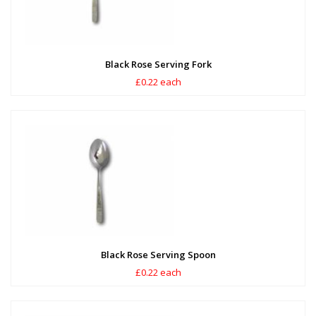
Black Rose Serving Fork
£0.22 each
Black Rose Serving Spoon
£0.22 each