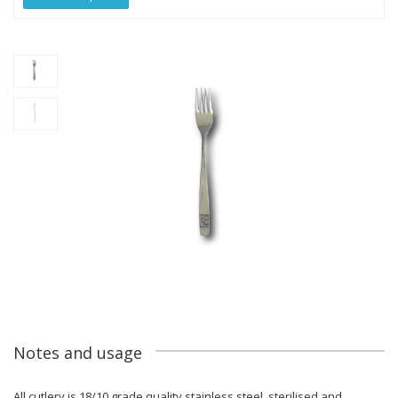
Notes and usage
All cutlery is 18/10 grade quality stainless steel, sterilised and