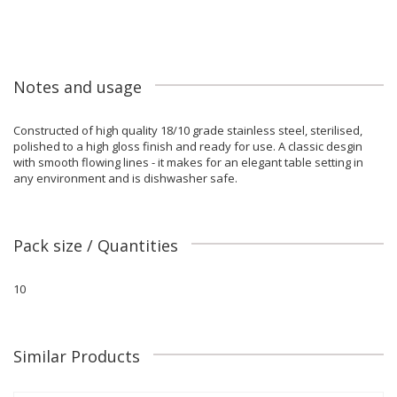
Notes and usage
Constructed of high quality 18/10 grade stainless steel, sterilised,
polished to a high gloss finish and ready for use. A classic desgin
with smooth flowing lines - it makes for an elegant table setting in
any environment and is dishwasher safe.
Pack size / Quantities
10
Similar Products