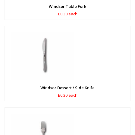
Windsor Table Fork
£0.30 each
Windsor Dessert / Side Knife
£0.30 each