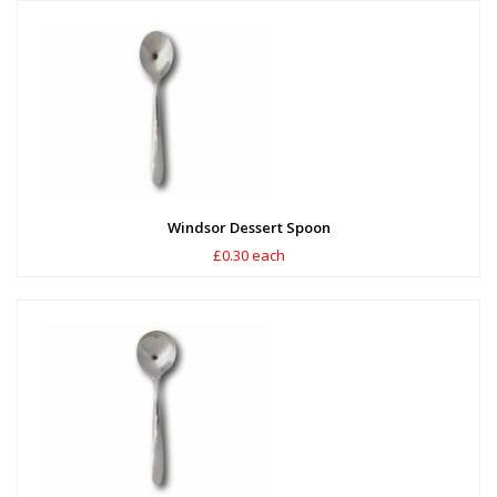
Windsor Dessert Spoon
£0.30 each