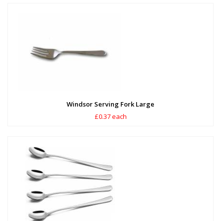
Windsor Serving Fork Large
£0.37 each