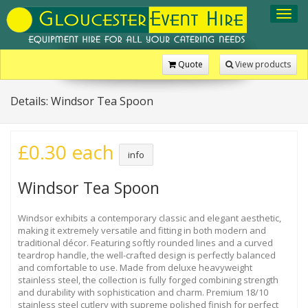
Toggl
navig
Quote
View products
Details: Windsor Tea Spoon
£0.30 each
info
Windsor Tea Spoon
Windsor exhibits a contemporary classic and elegant aesthetic,
making it extremely versatile and fitting in both modern and
traditional décor. Featuring softly rounded lines and a curved
teardrop handle, the well-crafted design is perfectly balanced
and comfortable to use. Made from deluxe heavyweight
stainless steel, the collection is fully forged combining strength
and durability with sophistication and charm. Premium 18/10
stainless steel cutlery with supreme polished finish for perfect