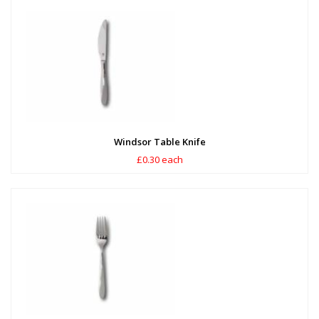
Windsor Table Knife
£0.30 each