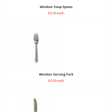
Windsor Soup Spoon
£0.30 each
Windsor Serving Fork
£0.30 each