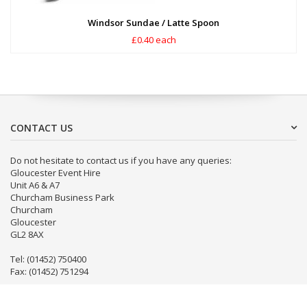
Windsor Sundae / Latte Spoon
£0.40 each
CONTACT US
Do not hesitate to contact us if you have any queries:
Gloucester Event Hire
Unit A6 & A7
Churcham Business Park
Churcham
Gloucester
GL2 8AX
Tel: (01452) 750400
Fax: (01452) 751294
Email:
info@gloseventhire.co.uk