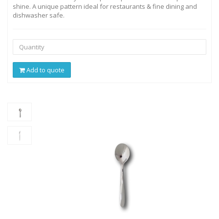
shine. A unique pattern ideal for restaurants & fine dining and
dishwasher safe.
Add to quote