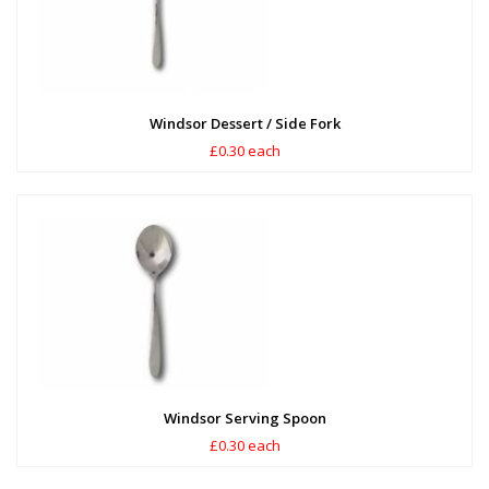
Windsor Dessert / Side Fork
£0.30 each
Windsor Serving Spoon
£0.30 each