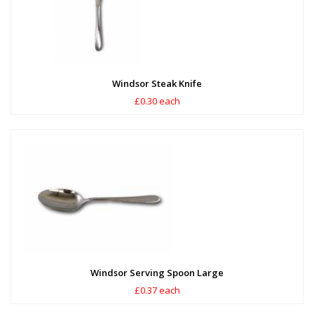
Windsor Steak Knife
£0.30 each
Windsor Serving Spoon Large
£0.37 each