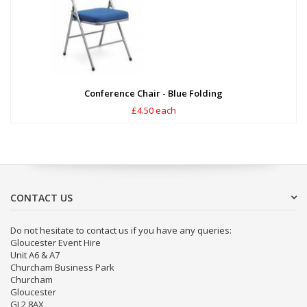
Conference Chair - Blue Folding
£4.50 each
CONTACT US
Do not hesitate to contact us if you have any queries:
Gloucester Event Hire
Unit A6 & A7
Churcham Business Park
Churcham
Gloucester
GL2 8AX