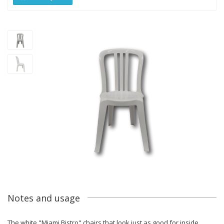
Notes and usage
The white "Miami Bistro" chairs that look just as good for inside