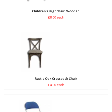
Children's Highchair. Wooden.
£8.00 each
Rustic Oak Crossback Chair
£4.00 each