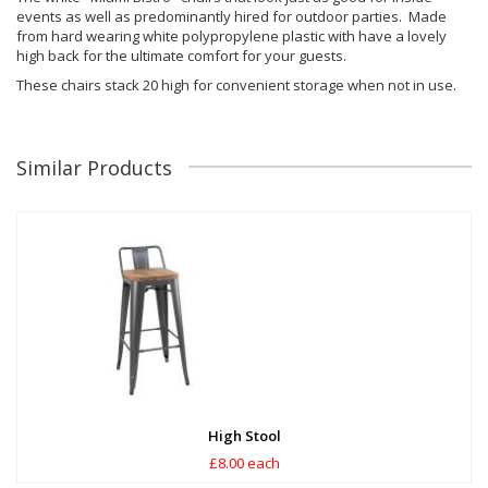
events as well as predominantly hired for outdoor parties. Made
from hard wearing white polypropylene plastic with have a lovely
high back for the ultimate comfort for your guests.
These chairs stack 20 high for convenient storage when not in use.
Similar Products
High Stool
£8.00 each