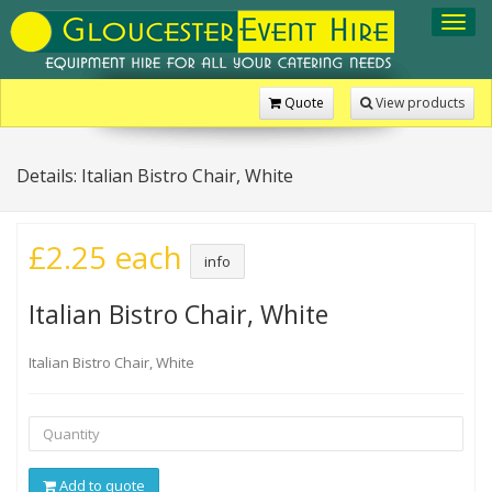
Toggl
navig
Quote
View products
Details: Italian Bistro Chair, White
£2.25 each
info
Italian Bistro Chair, White
Italian Bistro Chair, White
Add to quote