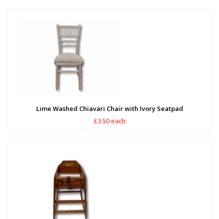
Lime Washed Chiavari Chair with Ivory Seatpad
£3.50 each