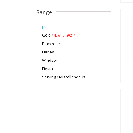
Range
[All]
Gold
*NEW for 2024*
Blackrose
Harley
Windsor
Fiesta
Serving / Miscellaneous