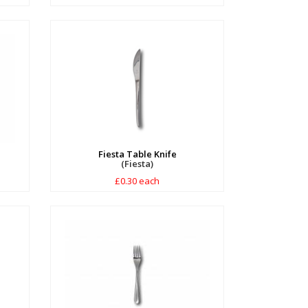
Fiesta Table Knife
(Fiesta)
£0.30 each