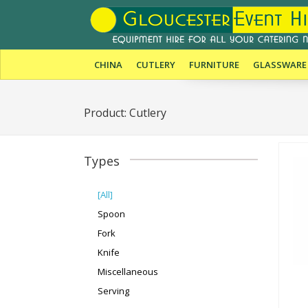
CHINA
CUTLERY
FURNITURE
GLASSWARE
Product: Cutlery
Types
[All]
Spoon
Fork
Knife
Miscellaneous
Serving