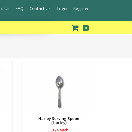
ut Us
FAQ
Contact Us
Login
Register
0
Harley Serving Spoon
(Harley)
£0.24 each