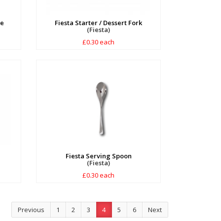
fe
Fiesta Starter / Dessert Fork
(Fiesta)
£0.30 each
Fiesta Serving Spoon
(Fiesta)
£0.30 each
Previous
1
2
3
4
5
6
Next