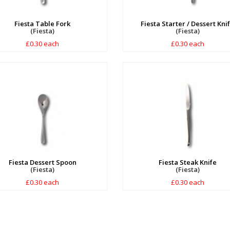
Fiesta Table Fork
Fiesta Starter / Dessert Kni
(Fiesta)
(Fiesta)
£0.30 each
£0.30 each
Fiesta Dessert Spoon
Fiesta Steak Knife
(Fiesta)
(Fiesta)
£0.30 each
£0.30 each