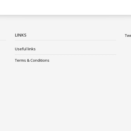
LINKS
Twe
Useful links
Terms & Conditions