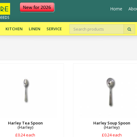
Home
Abo
KITCHEN
LINEN
SERVICE
Harley Tea Spoon
Harley Soup Spoon
(Harley)
(Harley)
£0.24 each
£0.24 each