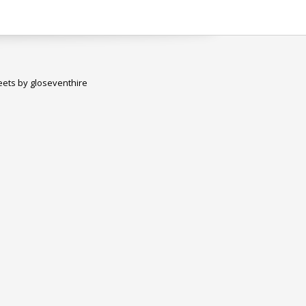
ets by gloseventhire