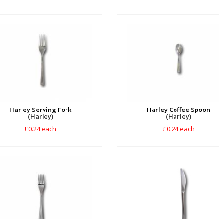
Harley Serving Fork
Harley Coffee Spoon
(Harley)
(Harley)
£0.24 each
£0.24 each