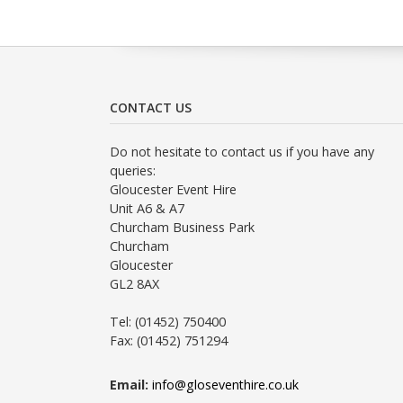
CONTACT US
Do not hesitate to contact us if you have any
queries:
Gloucester Event Hire
Unit A6 & A7
Churcham Business Park
Churcham
Gloucester
GL2 8AX
Tel: (01452) 750400
Fax: (01452) 751294
Email:
info@gloseventhire.co.uk