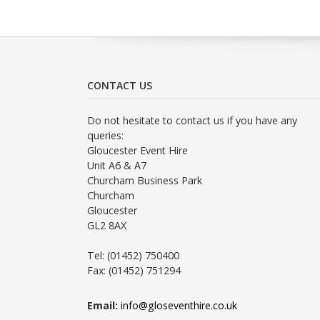
CONTACT US
Do not hesitate to contact us if you have any
queries:
Gloucester Event Hire
Unit A6 & A7
Churcham Business Park
Churcham
Gloucester
GL2 8AX
Tel: (01452) 750400
Fax: (01452) 751294
Email:
info@gloseventhire.co.uk