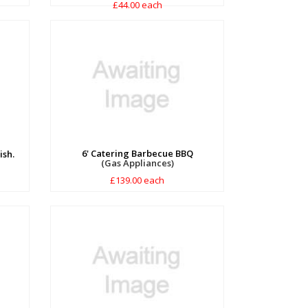
£44.00 each
6' Catering Barbecue BBQ
ish.
(Gas Appliances)
£139.00 each