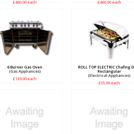
£460.00 each
£460.00 each
6 Burner Gas Oven
ROLL TOP ELECTRIC Chafing D
(Gas Appliances)
Rectangular
(Electrical Appliances)
£139.00 each
£55.00 each