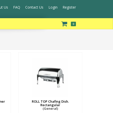
ut Us
FAQ
Contact Us
Login
Register
0
mer
ROLL TOP Chafing Dish.
Rectangular
(General)