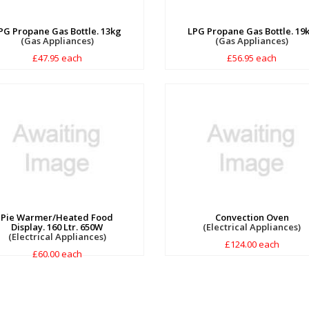
PG Propane Gas Bottle. 13kg
LPG Propane Gas Bottle. 19
(Gas Appliances)
(Gas Appliances)
£47.95 each
£56.95 each
Pie Warmer/Heated Food
Convection Oven
Display. 160 Ltr. 650W
(Electrical Appliances)
(Electrical Appliances)
£124.00 each
£60.00 each