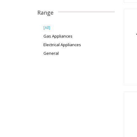
Range
[All]
Gas Appliances
Electrical Appliances
General