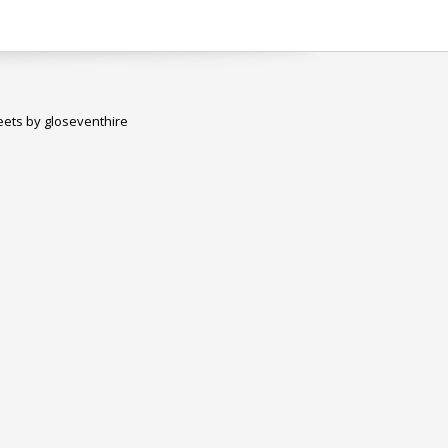
ets by gloseventhire