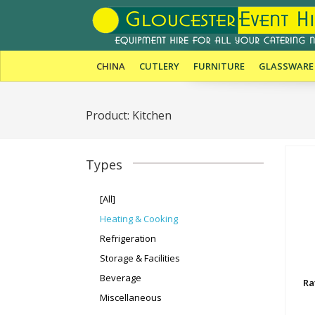
CHINA
CUTLERY
FURNITURE
GLASSWARE
Product: Kitchen
Types
[All]
Heating & Cooking
Refrigeration
Storage & Facilities
Beverage
Ra
Miscellaneous