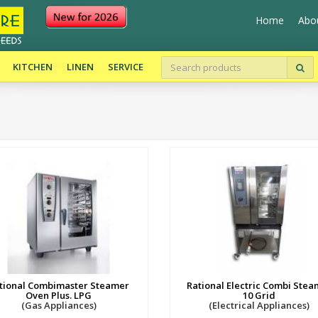
Home
Abo
KITCHEN
LINEN
SERVICE
tional Combimaster Steamer
Rational Electric Combi Stea
Oven Plus. LPG
10 Grid
(Gas Appliances)
(Electrical Appliances)