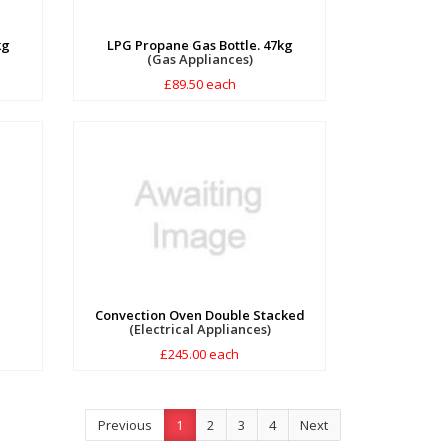
kg
LPG Propane Gas Bottle. 47kg
(Gas Appliances)
£89.50 each
Convection Oven Double Stacked
(Electrical Appliances)
£245.00 each
Previous
1
2
3
4
Next