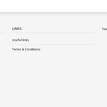
LINKS
Twe
Useful links
Terms & Conditions