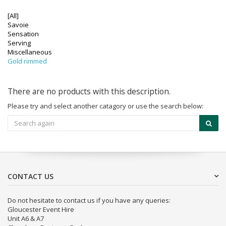
[All]
Savoie
Sensation
Serving
Miscellaneous
Gold rimmed
There are no products with this description.
Please try and select another catagory or use the search below:
CONTACT US
Do not hesitate to contact us if you have any queries:
Gloucester Event Hire
Unit A6 & A7