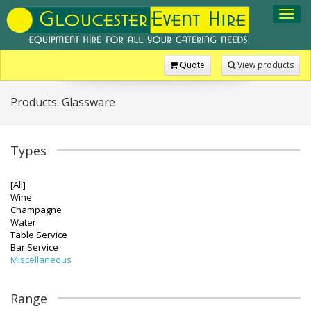
Toggl
navig
Quote
View products
Products: Glassware
Types
[All]
Wine
Champagne
Water
Table Service
Bar Service
Miscellaneous
Range