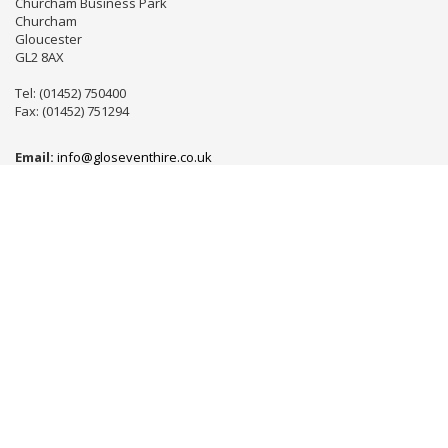
Churcham Business Park
Churcham
Gloucester
GL2 8AX
Tel: (01452) 750400
Fax: (01452) 751294
Email:
info@gloseventhire.co.uk
LINKS
Useful links
Terms & Conditions
Tweets by gloseventhire
Copyright 2016
Gloucester Event Hire
. All Rights Reserved.