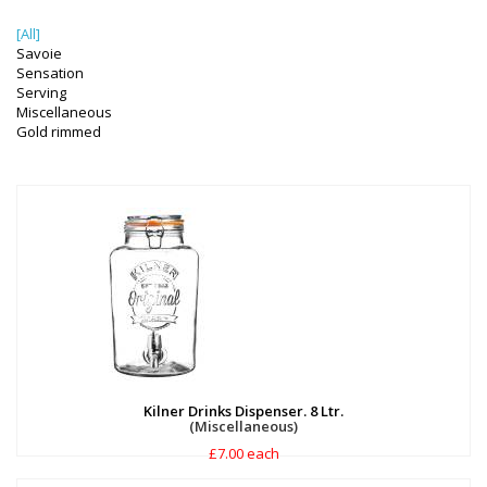
[All]
Savoie
Sensation
Serving
Miscellaneous
Gold rimmed
Kilner Drinks Dispenser. 8 Ltr.
(Miscellaneous)
£7.00 each