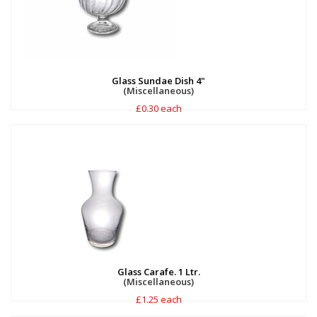
Glass Sundae Dish 4"
(Miscellaneous)
£0.30 each
Glass Carafe. 1 Ltr.
(Miscellaneous)
£1.25 each