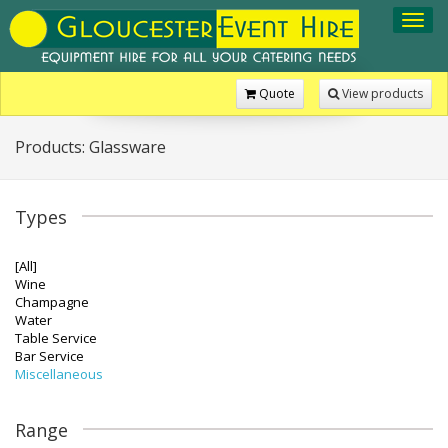
Toggl
navig
Quote
View products
Products: Glassware
Types
[All]
Wine
Champagne
Water
Table Service
Bar Service
Miscellaneous
Range