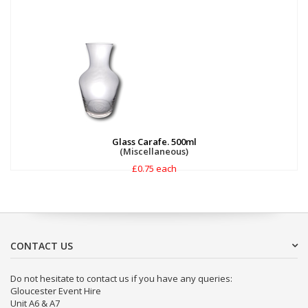
Glass Carafe. 500ml
(Miscellaneous)
£0.75 each
CONTACT US
Do not hesitate to contact us if you have any queries:
Gloucester Event Hire
Unit A6 & A7