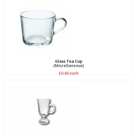
Glass Tea Cup
(Miscellaneous)
£0.40 each