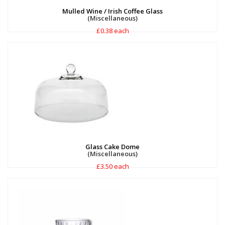
Mulled Wine / Irish Coffee Glass
(Miscellaneous)
£0.38 each
Glass Cake Dome
(Miscellaneous)
£3.50 each