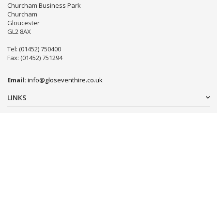
Churcham Business Park
Churcham
Gloucester
GL2 8AX
Tel: (01452) 750400
Fax: (01452) 751294
Email:
info@gloseventhire.co.uk
LINKS
Useful links
Terms & Conditions
Tweets by gloseventhire
Copyright 2016
Gloucester Event Hire
. All Rights Reserved.